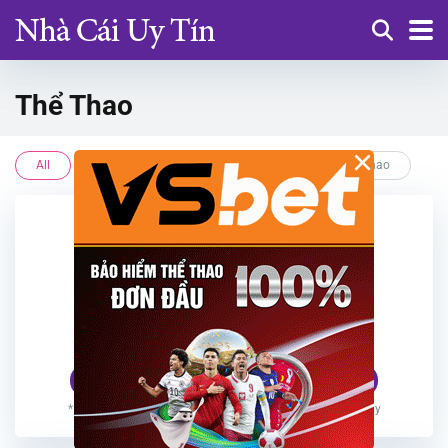
Thể Thao
×
All
Lô Đề Online
Nhà Cái Uy Tín
Thể Thao
99Win
CE88
Đăng Ký
Đăng Ký
*New players only
*New players only