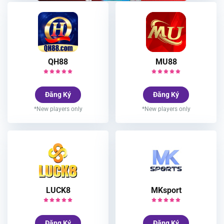
QH88
MU88
Đăng Ký
Đăng Ký
*New players only
*New players only
LUCK8
MKsport
Đăng Ký
Đăng Ký