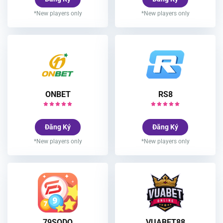
*New players only
*New players only
ONBET
RS8
Đăng Ký
Đăng Ký
*New players only
*New players only
79SODO
VUABET88