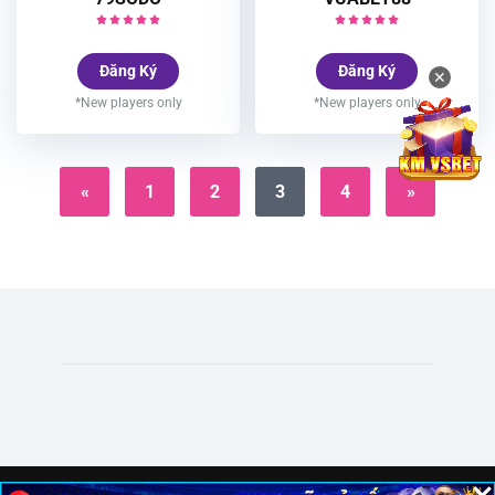
Đăng Ký
Đăng Ký
✕
*New players only
*New players only
«
1
2
3
4
»