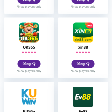
*New players only
*New players only
OK365
xin88
Đăng Ký
Đăng Ký
*New players only
*New players only
KUWin
Ev88