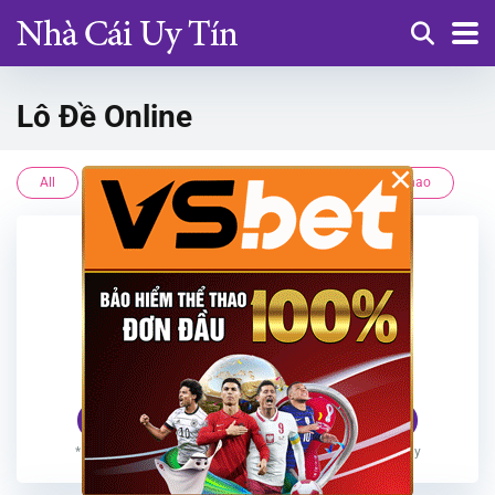
Lô Đề Online
×
All
Lô Đề Online
Nhà Cái Uy Tín
Thể Thao
FFOK
OKVND
Đăng Ký
Đăng Ký
*New players only
*New players only