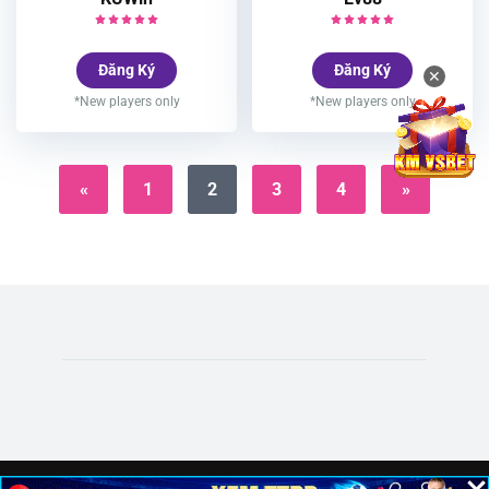
Đăng Ký
Đăng Ký
✕
*New players only
*New players only
«
1
2
3
4
»