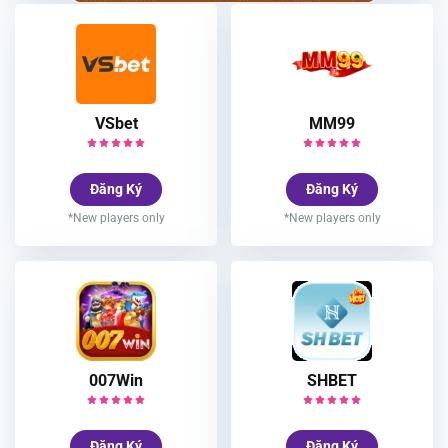
VSbet
MM99
Đăng Ký
Đăng Ký
*New players only
*New players only
007Win
SHBET
Đăng Ký
Đăng Ký